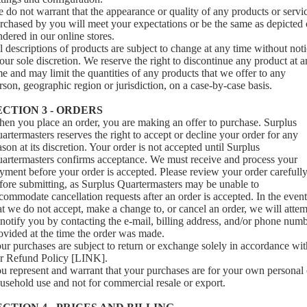
 do not warrant that the appearance or quality of any products or servi
rchased by you will meet your expectations or be the same as depicted 
ndered in our online stores.
l descriptions of products are subject to change at any time without not
 our sole discretion. We reserve the right to discontinue any product at 
me and may limit the quantities of any products that we offer to any
rson, geographic region or jurisdiction, on a case-by-case basis.
ECTION 3 - ORDERS
en you place an order, you are making an offer to purchase. Surplus
artermasters reserves the right to accept or decline your order for any
ason at its discretion. Your order is not accepted until Surplus
artermasters confirms acceptance. We must receive and process your
yment before your order is accepted. Please review your order carefull
fore submitting, as Surplus Quartermasters may be unable to
commodate cancellation requests after an order is accepted. In the event
at we do not accept, make a change to, or cancel an order, we will atte
 notify you by contacting the e‑mail, billing address, and/or phone num
ovided at the time the order was made.
ur purchases are subject to return or exchange solely in accordance wit
r Refund Policy [LINK].
u represent and warrant that your purchases are for your own personal 
usehold use and not for commercial resale or export.