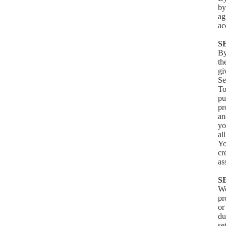
by
ag
ac
S
By
th
gi
Se
To
pu
pr
an
yo
al
Yo
cr
as
S
We
pr
or
du
se