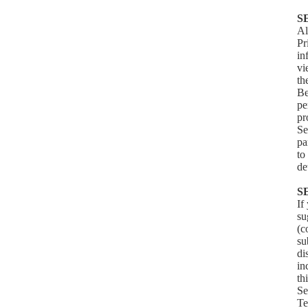
S
Al
Pr
in
v
th
Be
pe
pr
Se
pa
to
de
S
If
su
(c
su
di
in
th
Se
Te