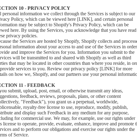
ECTION 10 - PRIVACY POLICY
l personal information we collect through the Services is subject to our
ivacy Policy, which can be viewed here [LINK], and certain personal
formation may be subject to Shopify's Privacy Policy, which can be
iewed
here
. By using the Services, you acknowledge that you have read
ese privacy policies.
cause the Services are hosted by Shopify, Shopify collects and process
rsonal information about your access to and use of the Services in order
ovide and improve the Services for you. Information you submit to the
rvices will be transmitted to and shared with Shopify as well as third
rties that may be located in other countries than where you reside, in or
 provide services to you. Review our privacy policy [LINK] for more
tails on how we, Shopify, and our partners use your personal informati
ECTION 11 - FEEDBACK
 you submit, upload, post, email, or otherwise transmit any ideas,
ggestions, feedback, reviews, proposals, plans, or other content
ollectively, "Feedback"), you grant us a perpetual, worldwide,
blicensable, royalty-free license to use, reproduce, modify, publish,
stribute and display such Feedback in any medium for any purpose,
cluding for commercial use. We may, for example, use our rights under
is license to operate, provide, evaluate, enhance, improve and promote 
rvices and to perform our obligations and exercise our rights under the
rms of Service.