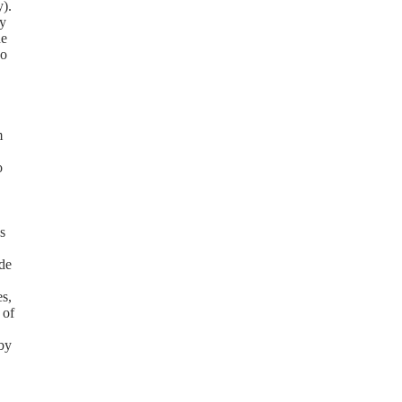
y).
cy
de
so
m
o
s
de
es,
 of
eby