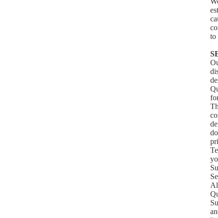
We
es
ca
co
to
S
Ou
di
de
Qu
fo
Th
co
de
do
pr
Te
yo
Su
Se
Al
Qu
Su
an