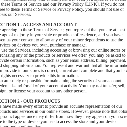
 these Terms of Service and our Privacy Policy [LINK]. If you do not
ree to these Terms of Service or Privacy Policy, you should not use or
cess our Services.
ECTION 1 - ACCESS AND ACCOUNT
 agreeing to these Terms of Service, you represent that you are at least
e age of majority in your state or province of residence, and you have
ven us your consent to allow any of your minor dependents to use the
rvices on devices you own, purchase or manage.
 use the Services, including accessing or browsing our online stores or
rchasing any of the products or services we offer, you may be asked to
ovide certain information, such as your email address, billing, payment,
d shipping information. You represent and warrant that all the informat
u provide in our stores is correct, current and complete and that you ha
l rights necessary to provide this information.
u are solely responsible for maintaining the security of your account
edentials and for all of your account activity. You may not transfer, sell,
sign, or license your account to any other person.
ECTION 2 - OUR PRODUCTS
 have made every effort to provide an accurate representation of our
oducts and services in our online stores. However, please note that colo
 product appearance may differ from how they may appear on your scr
e to the type of device you use to access the store and your device
ttings and configuration.