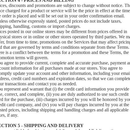
ECTION 4 - PRICES AND BILLING
ices, discounts and promotions are subject to change without notice. Th
ice charged for a product or service will be the price in effect at the time
e order is placed and will be set out in your order confirmation email.
less otherwise expressly stated, posted prices do not include taxes,
ipping, handling, customs or import charges.
ices posted in our online stores may be different from prices offered in
ysical stores or in online or other stores operated by third parties. We 
fer, from time to time, promotions on the Services that may affect pricin
d that are governed by terms and conditions separate from these Terms. 
ere is a conflict between the terms for a promotion and these Terms, the
omotion terms will govern.
u agree to provide current, complete and accurate purchase, payment a
count information for all purchases made at our stores. You agree to
omptly update your account and other information, including your emai
dress, credit card numbers and expiration dates, so that we can complet
ur transactions and contact you as needed.
u represent and warrant that (i) the credit card information you provide 
ue, correct, and complete, (ii) you are duly authorized to use such credit
rd for the purchase, (iii) charges incurred by you will be honored by yo
edit card company, and (iv) you will pay charges incurred by you at the
sted prices, including shipping and handling charges and all applicable
xes, if any.
ECTION 5 - SHIPPING AND DELIVERY