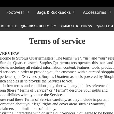
Footwear
Bags & Rucksacks
Accessories
AREHOUSE
GLOBAL DELIVERY
60-DAY RETURNS
RATED 4
Terms of service
VERVIEW
lcome to Surplus Quartermasters! The terms "we", "us" and "our" refe
 Surplus Quartermasters. Surplus Quartermasters operates this store and
bsite, including all related information, content, features, tools, product
d services in order to provide you, the customer, with a curated shoppi
perience (the "Services"). Surplus Quartermasters is powered by Shopi
ich enables us to provide the Services to you.
e below terms and conditions, together with any policies referenced
rein (these "Terms of Service" or "Terms") describe your rights and
sponsibilities when you use the Services.
ease read these Terms of Service carefully, as they include important
formation about your legal rights and cover areas such as warranty
sclaimers and limitations of liability.
 visiting, interacting with or using our Services, you agree to be bound