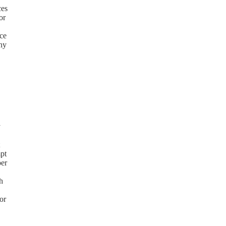
ces
or
ice
any
y
mpt
ber
h
or