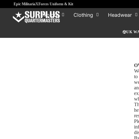
x
Epic Militaria
Forces Uniform & Kit
Explore
Clothing
Headwear
UK W
O
We
to
we
an
ex
wh
Th
he
re
Pl
in
di
By