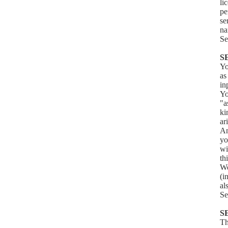
li
pe
se
na
Se
S
Yo
as
in
Yo
"a
ki
ar
An
yo
wi
th
We
(i
al
Se
S
Th