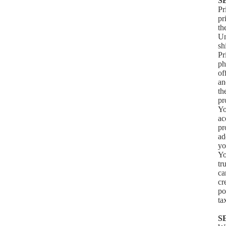
S
Pr
pr
th
Un
sh
Pr
ph
of
an
th
pr
Yo
ac
pr
ad
yo
Yo
tr
ca
cr
po
ta
S