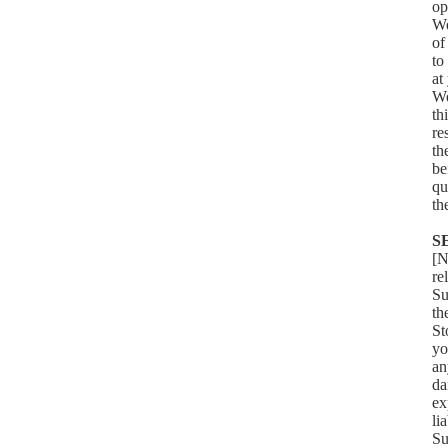
op
We
of
to
at
We
th
re
th
be
qu
th
S
[N
re
Su
th
St
yo
an
da
ex
li
Su