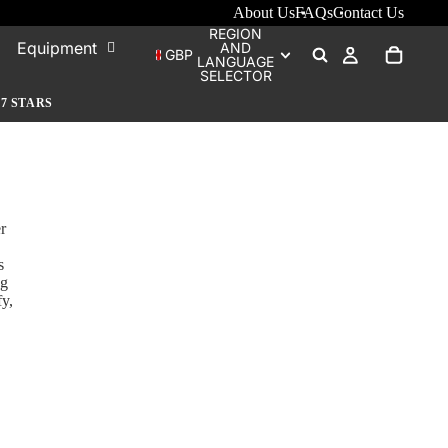
About Us
FAQs
Contact Us
REGION
Equipment
AND
GBP
LANGUAGE
SELECTOR
.7 STARS
r
s
ng
fy,