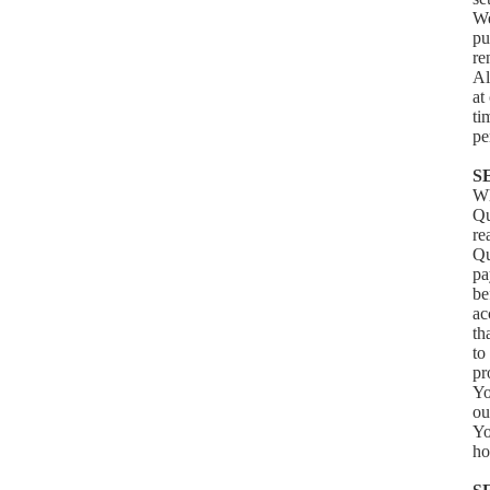
We
pu
re
Al
at
ti
pe
S
Wh
Qu
re
Qu
pa
be
ac
th
to
pr
Yo
ou
Yo
ho