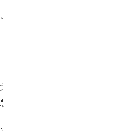
es
ur
se
of
he
s,