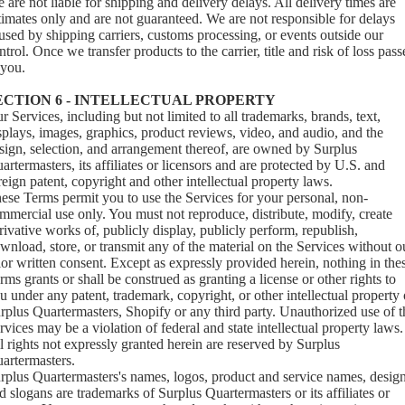
 are not liable for shipping and delivery delays. All delivery times are
timates only and are not guaranteed. We are not responsible for delays
used by shipping carriers, customs processing, or events outside our
ntrol. Once we transfer products to the carrier, title and risk of loss pass
 you.
ECTION 6 - INTELLECTUAL PROPERTY
r Services, including but not limited to all trademarks, brands, text,
splays, images, graphics, product reviews, video, and audio, and the
sign, selection, and arrangement thereof, are owned by Surplus
artermasters, its affiliates or licensors and are protected by U.S. and
reign patent, copyright and other intellectual property laws.
ese Terms permit you to use the Services for your personal, non-
mmercial use only. You must not reproduce, distribute, modify, create
rivative works of, publicly display, publicly perform, republish,
wnload, store, or transmit any of the material on the Services without o
ior written consent. Except as expressly provided herein, nothing in the
rms grants or shall be construed as granting a license or other rights to
u under any patent, trademark, copyright, or other intellectual property 
rplus Quartermasters, Shopify or any third party. Unauthorized use of t
rvices may be a violation of federal and state intellectual property laws.
l rights not expressly granted herein are reserved by Surplus
artermasters.
rplus Quartermasters's names, logos, product and service names, design
d slogans are trademarks of Surplus Quartermasters or its affiliates or