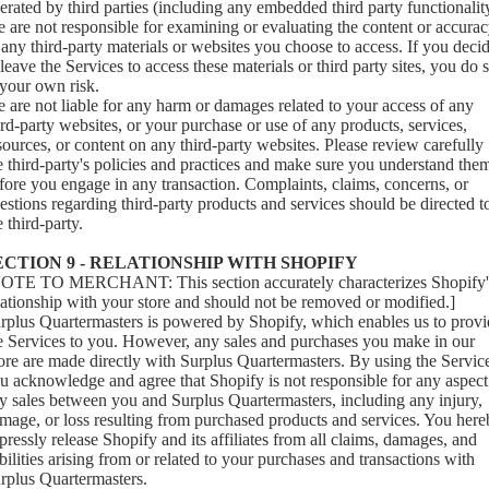
erated by third parties (including any embedded third party functionalit
 are not responsible for examining or evaluating the content or accura
 any third-party materials or websites you choose to access. If you deci
 leave the Services to access these materials or third party sites, you do 
 your own risk.
 are not liable for any harm or damages related to your access of any
ird-party websites, or your purchase or use of any products, services,
sources, or content on any third-party websites. Please review carefully
e third-party's policies and practices and make sure you understand the
fore you engage in any transaction. Complaints, claims, concerns, or
estions regarding third-party products and services should be directed t
e third-party.
ECTION 9 - RELATIONSHIP WITH SHOPIFY
OTE TO MERCHANT: This section accurately characterizes Shopify'
lationship with your store and should not be removed or modified.]
rplus Quartermasters is powered by Shopify, which enables us to provi
e Services to you. However, any sales and purchases you make in our
ore are made directly with Surplus Quartermasters. By using the Servic
u acknowledge and agree that Shopify is not responsible for any aspect
y sales between you and Surplus Quartermasters, including any injury,
mage, or loss resulting from purchased products and services. You her
pressly release Shopify and its affiliates from all claims, damages, and
abilities arising from or related to your purchases and transactions with
rplus Quartermasters.