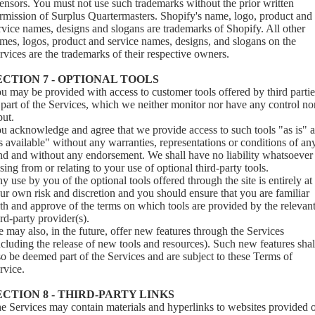
censors. You must not use such trademarks without the prior written
rmission of Surplus Quartermasters. Shopify's name, logo, product and
rvice names, designs and slogans are trademarks of Shopify. All other
mes, logos, product and service names, designs, and slogans on the
rvices are the trademarks of their respective owners.
ECTION 7 - OPTIONAL TOOLS
u may be provided with access to customer tools offered by third partie
 part of the Services, which we neither monitor nor have any control no
put.
u acknowledge and agree that we provide access to such tools "as is" 
s available" without any warranties, representations or conditions of an
nd and without any endorsement. We shall have no liability whatsoever
ising from or relating to your use of optional third-party tools.
y use by you of the optional tools offered through the site is entirely at
ur own risk and discretion and you should ensure that you are familiar
th and approve of the terms on which tools are provided by the relevan
ird-party provider(s).
 may also, in the future, offer new features through the Services
ncluding the release of new tools and resources). Such new features shal
so be deemed part of the Services and are subject to these Terms of
rvice.
ECTION 8 - THIRD-PARTY LINKS
e Services may contain materials and hyperlinks to websites provided 